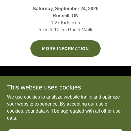
Saturday, September 24, 2026
Russell, ON
1.2k Kids Run
5 km & 10 km Run & Walk
MORE INFORMATION
This website uses cookies.
We use cookies to analyze website traffic and optimize
Chase the Sun
your website experience. By accepting our use of
cookies, your data will be aggregated with all other user
data.
Copyright © 2026 Chase the Sun - All Rights Reserved.
Powered by