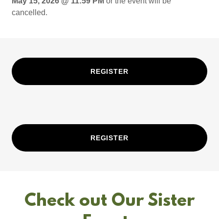
May 15, 2026 @ 11:59 PM
or the event will be
cancelled.
REGISTER
REGISTER
Check out Our Sister