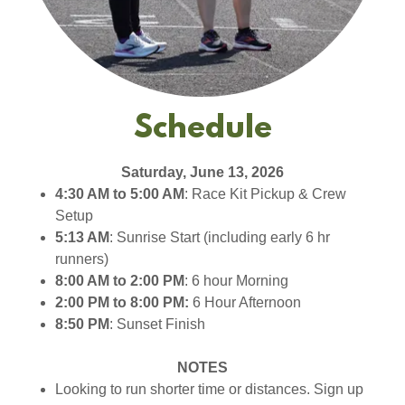
Schedule
Saturday, June 13, 2026
4:30 AM to 5:00 AM
: Race Kit Pickup & Crew
Setup
5:13 AM
: Sunrise Start (including early 6 hr
runners)
8:00 AM to 2:00 PM
: 6 hour Morning
2:00 PM to 8:00 PM:
6 Hour Afternoon
8:50 PM
: Sunset Finish
NOTES
Looking to run shorter time or distances. Sign up