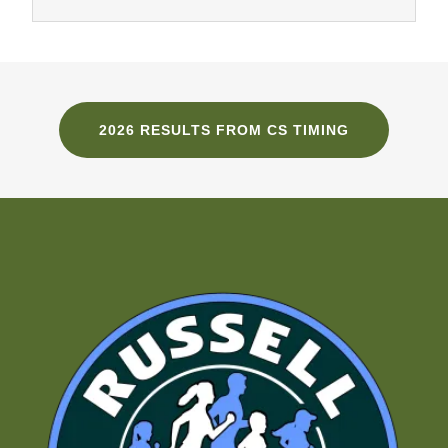
2026 RESULTS FROM CS TIMING