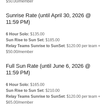
$50.00/member
Sunrise Rate (until April 30, 2026 @
11:59 PM)
6 Hour Solo:
$135.00
Sun Rise to Sun Set:
$185.00
Relay Teams Sunrise to SunSet
: $120.00 per team +
$50.00/member
Full Sun Rate (until June 6, 2026 @
11:59 PM)
6 Hour Solo:
$165.00
Sun Rise to Sun Set:
$210.00
Relay Teams Sunrise to SunSet
: $120.00 per team +
$65.00/member