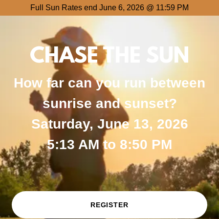
Full Sun Rates end June 6, 2026 @ 11:59 PM
CHASE THE SUN
How far can you run between
sunrise and sunset?
Saturday, June 13, 2026
5:13 AM to 8:50 PM
REGISTER