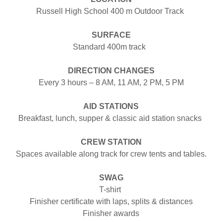
Russell High School 400 m Outdoor Track
SURFACE
Standard 400m track
DIRECTION CHANGES
Every 3 hours – 8 AM, 11 AM, 2 PM, 5 PM
AID STATIONS
Breakfast, lunch, supper & classic aid station snacks
CREW STATION
Spaces available along track for crew tents and tables.
SWAG
T-shirt
Finisher certificate with laps, splits & distances
Finisher awards