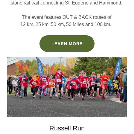
stone rail trail connecting St. Eugene and Hammond.
The event features OUT & BACK routes of
12 km, 25 km, 50 km, 50 Miles and 100 km.
LEARN MORE
Russell Run