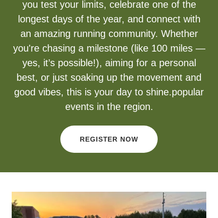
you test your limits, celebrate one of the
longest days of the year, and connect with
an amazing running community. Whether
you're chasing a milestone (like 100 miles —
yes, it’s possible!), aiming for a personal
best, or just soaking up the movement and
good vibes, this is your day to shine.popular
events in the region.
REGISTER NOW