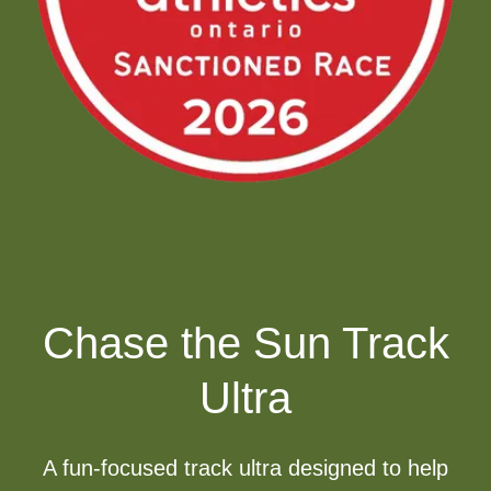
Chase the Sun Track
Ultra
A fun-focused track ultra designed to help