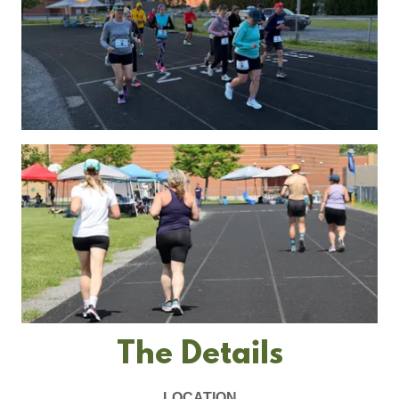
The Details
LOCATION