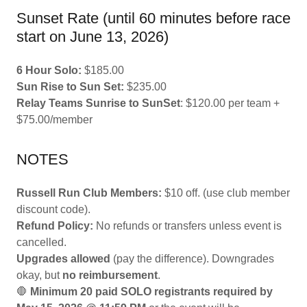
Sunset Rate (until 60 minutes before race
start on June 13, 2026)
6 Hour Solo:
$185.00
Sun Rise to Sun Set:
$235.00
Relay Teams Sunrise to SunSet
: $120.00 per team +
$75.00/member
NOTES
Russell Run Club Members:
$10 off. (use club member
discount code).
Refund Policy:
No refunds or transfers unless event is
cancelled.
Upgrades allowed
(pay the difference). Downgrades
okay, but
no reimbursement
.
🛑
Minimum 20 paid SOLO registrants required by