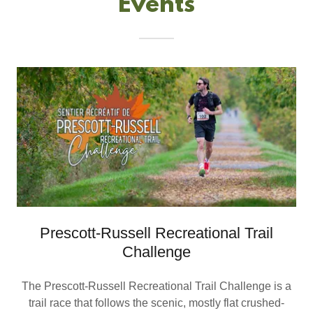
Events
Prescott-Russell Recreational Trail
Challenge
The Prescott-Russell Recreational Trail Challenge is a
trail race that follows the scenic, mostly flat crushed-