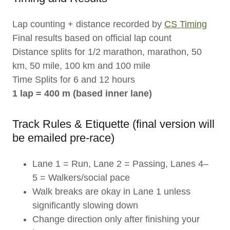
Lap counting + distance recorded by
CS Timing
Final results based on official lap count
Distance splits for 1/2 marathon, marathon, 50
km, 50 mile, 100 km and 100 mile
Time Splits for 6 and 12 hours
1 lap = 400 m (based inner lane)
Track Rules & Etiquette (final version will
be emailed pre-race)
Lane 1 = Run, Lane 2 = Passing, Lanes 4–
5 = Walkers/social pace
Walk breaks are okay in Lane 1 unless
significantly slowing down
Change direction only after finishing your