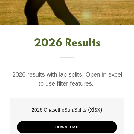
2026 Results
2026 results with lap splits. Open in excel
to use filter features.
(xlsx)
2026.ChasetheSun.Splits
DOWNLOAD