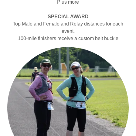
Plus more
SPECIAL AWARD
Top Male and Female and Relay distances for each
event.
100-mile finishers receive a custom belt buckle