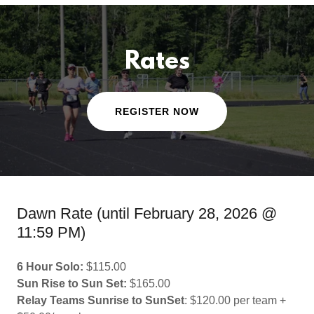
Rates
REGISTER NOW
Dawn Rate (until February 28, 2026 @
11:59 PM)
6 Hour Solo:
$115.00
Sun Rise to Sun Set:
$165.00
Relay Teams Sunrise to SunSet
: $120.00 per team +