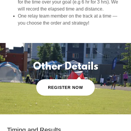
for the time over your goal (e.g 6 hr for 3 hrs). We
will record the elapsed time and distance.
One relay team member on the track at a time —
you choose the order and strategy!
Other Details
REGISTER NOW
Timing and Results