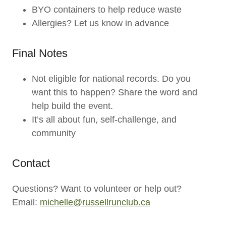
BYO containers to help reduce waste
Allergies? Let us know in advance
Final Notes
Not eligible for national records. Do you
want this to happen? Share the word and
help build the event.
It’s all about fun, self-challenge, and
community
Contact
Questions? Want to volunteer or help out?
Email:
michelle@russellrunclub.ca