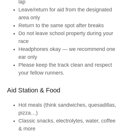
lap
Leave/return for aid from the designated
area only
Return to the same spot after breaks
Do not leave school property during your
race
Headphones okay — we recommend one
ear only
Please keep the track clean and respect
your fellow runners.
Aid Station & Food
Hot meals (think sandwiches, quesadillas,
pizza…)
Classic snacks, electrolytes, water, coffee
& more